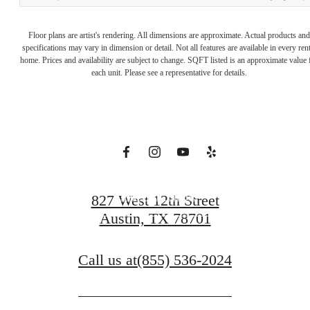
Downtown
Floor plans are artist's rendering. All dimensions are approximate. Actual products and
specifications may vary in dimension or detail. Not all features are available in every rent
home. Prices and availability are subject to change. SQFT listed is an approximate value 
with Room to
each unit. Please see a representative for details.
Roam
Find Your Home
827 West 12th Street
Austin, TX 78701
Book A Tour
Call us at
(855) 536-2024