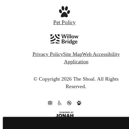
Pet Policy
Privacy Policy
Site Map
Web Accessibility
Application
© Copyright 2026 The Shoal.
All Rights
Reserved.