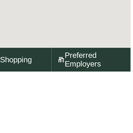
Preferred
Shopping
Employers