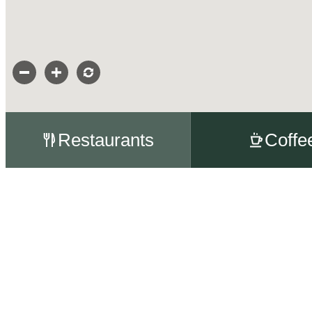
Restaurants
Coffe