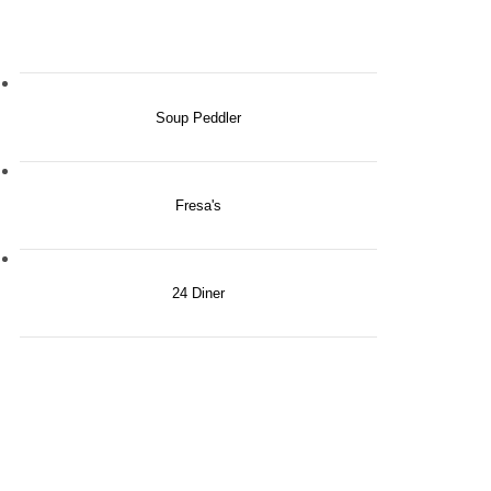
Soup Peddler
Fresa's
24 Diner