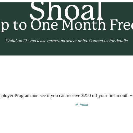
Shoal
p to One Month Fre
*Valid on 12+ mo lease terms and select units. Contact us for details.
B
mployer Program and see if you can receive $250 off your first month