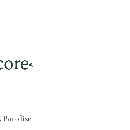
core
®
 Paradise