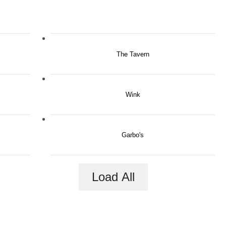
The Tavern
Wink
Garbo's
Load All