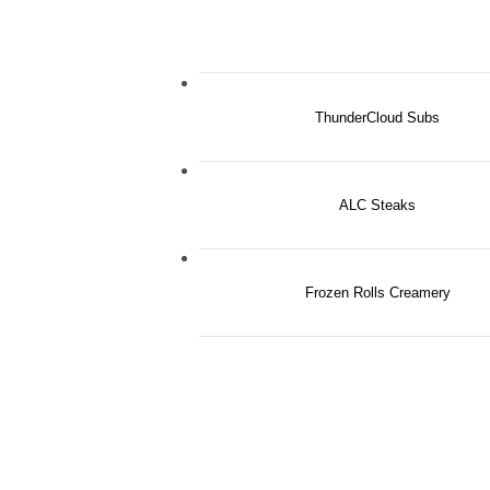
ThunderCloud Subs
ALC Steaks
Frozen Rolls Creamery