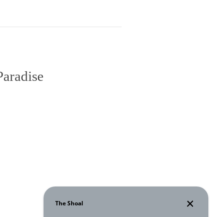
Paradise
 Room