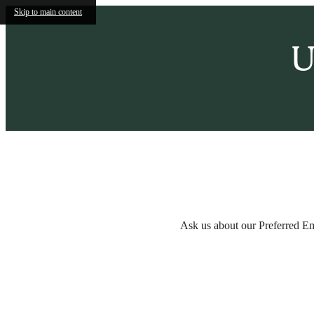
Skip to main content
U
Call us at
(855) 536-2024
Ask us about our Preferred E