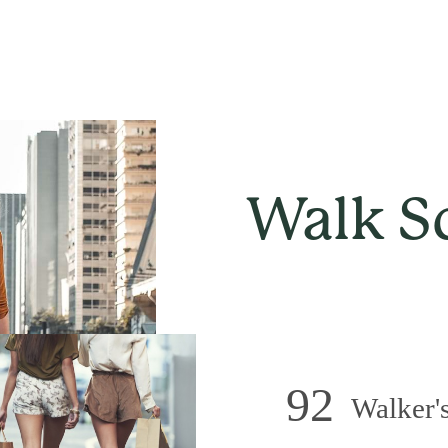
Walk S
92
Walker's