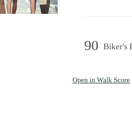
90
Biker's 
town with
Open in Walk Score
to Roam