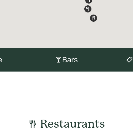
e
Bars
Restaurants