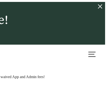
e!
ook a Tour
Find Your Home
 + waived App and Admin fees!