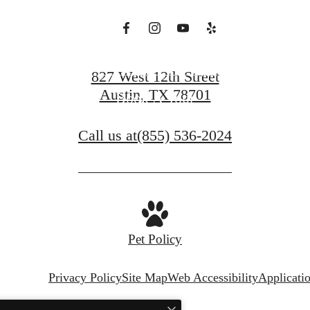
Find Your Home
827 West 12th Street
Austin, TX 78701
Book A Tour
Call us at
(855) 536-2024
Pet Policy
Privacy Policy
Site Map
Web Accessibility
Applicati