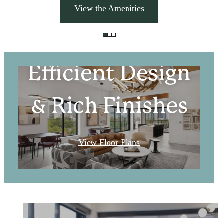
View the Amenities
Efficient Design
& Rich Finishes
View Floor Plans