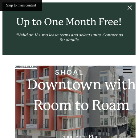
Skip to main content
Up to One Month Free!
*Valid on 12+ mo lease terms and select units. Contact us
for details.
The Shoal
Call us
at
Amenities to Enri
Downtown Thrill
Downtown with
Neighborhood Chil
Your Urban Life
Room to Roam
See the Neighborhood
Shop Floor Plans
See Amenities