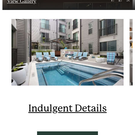
View Gallery
Indulgent Details