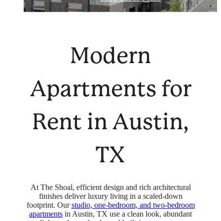
Modern
Apartments for
Rent in Austin,
TX
At The Shoal, efficient design and rich architectural
finishes deliver luxury living in a scaled-down
footprint. Our
studio, one-bedroom, and two-bedroom
apartments
in Austin, TX use a clean look, abundant