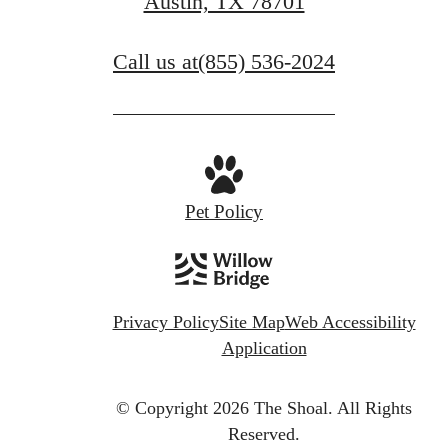
Austin, TX 78701
Book A Tour
Call us at
(855) 536-2024
Pet Policy
Privacy Policy
Site Map
Web Accessibility
Application
© Copyright 2026 The Shoal.
All Rights
Reserved.