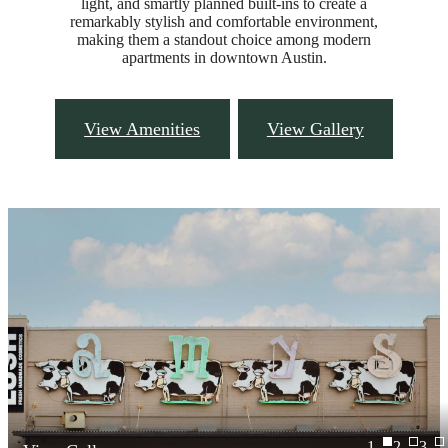
light, and smartly planned built-ins to create a
remarkably stylish and comfortable environment,
making them a standout choice among modern
apartments in downtown Austin.
View Amenities
View Gallery