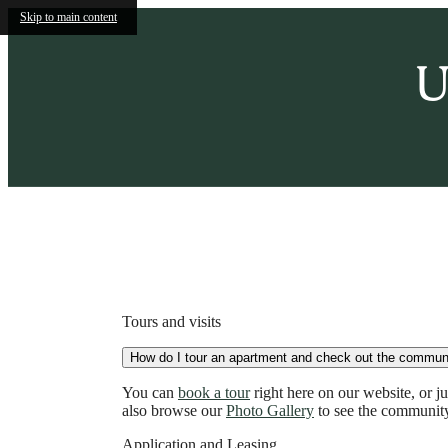
Skip to main content
U
Call us at
(855) 536-2024
Tours and visits
How do I tour an apartment and check out the commun
You can
book a tour
right here on our website, or 
also browse our
Photo Gallery
to see the community
Application and Leasing