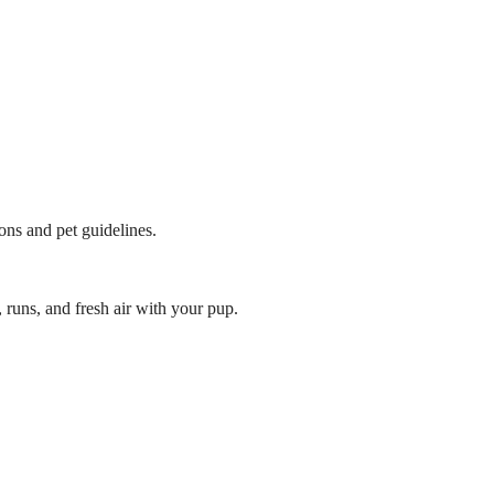
ions and pet guidelines.
 runs, and fresh air with your pup.