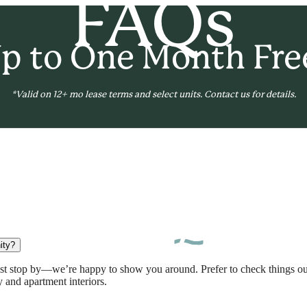
FAQs
p to One Month Fre
*Valid on 12+ mo lease terms and select units. Contact us for details.
B
ity?
just stop by—we’re happy to show you around. Prefer to check things
 and apartment interiors.