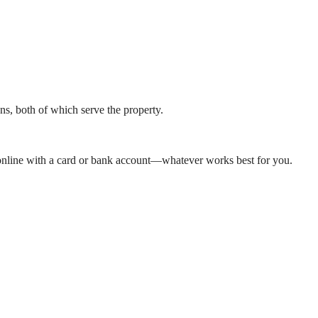
, both of which serve the property.
y online with a card or bank account—whatever works best for you.