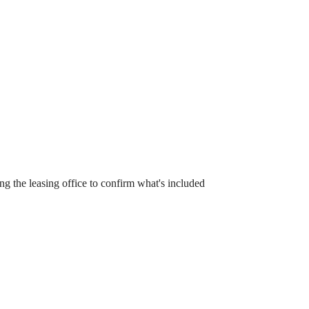
 the leasing office to confirm what's included