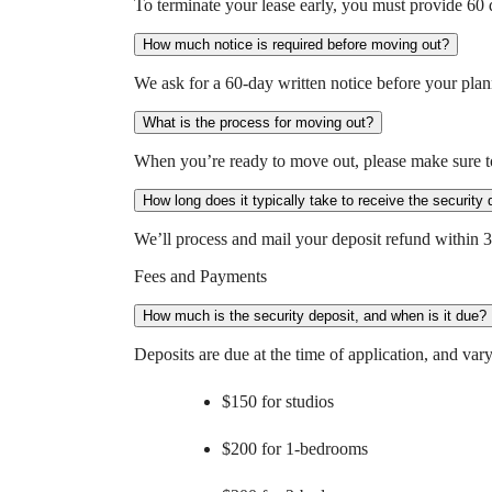
To terminate your lease early, you must provide 60 d
How much notice is required before moving out?
We ask for a 60-day written notice before your pla
What is the process for moving out?
When you’re ready to move out, please make sure to
How long does it typically take to receive the security 
We’ll process and mail your deposit refund within 
Fees and Payments
How much is the security deposit, and when is it due?
Deposits are due at the time of application, and vary
$150 for studios
$200 for 1-bedrooms