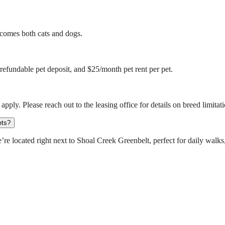
comes both cats and dogs.
refundable pet deposit, and $25/month pet rent per pet.
apply. Please reach out to the leasing office for details on breed limitat
ets?
e located right next to Shoal Creek Greenbelt, perfect for daily walks,