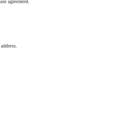
lease agreement.
 address.