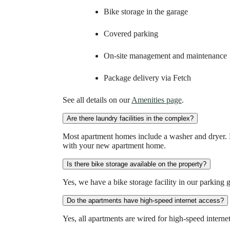
Bike storage in the garage
Covered parking
On-site management and maintenance
Package delivery via Fetch
See all details on our
Amenities page
.
Are there laundry facilities in the complex?
Most apartment homes include a washer and dryer. 
with your new apartment home.
Is there bike storage available on the property?
Yes, we have a bike storage facility in our parking 
Do the apartments have high-speed internet access?
Yes, all apartments are wired for high-speed internet