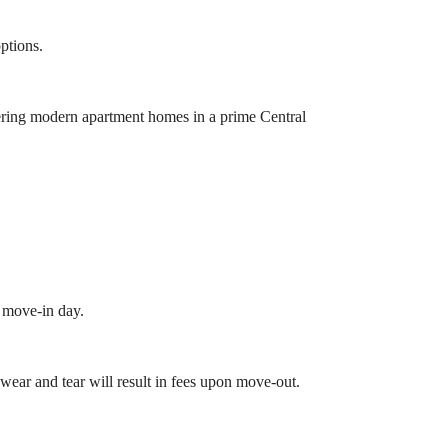
options.
ering modern apartment homes in a prime Central
n move-in day.
ear and tear will result in fees upon move-out.