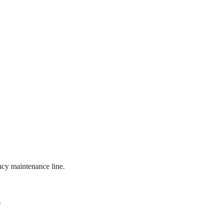
ncy maintenance line.
.