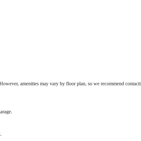
However, amenities may vary by floor plan, so we recommend contacting
garage.
.