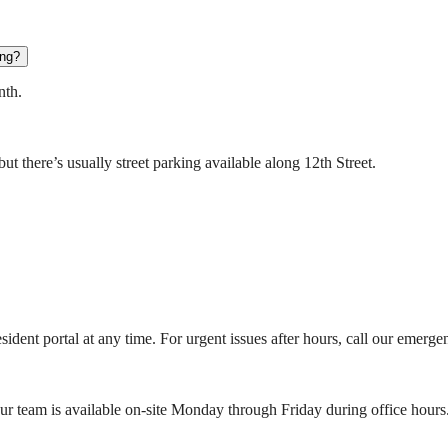
ing?
nth.
t there’s usually street parking available along 12th Street.
ident portal at any time. For urgent issues after hours, call our emerge
r team is available on-site Monday through Friday during office hours