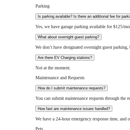
Parking
Is parking available? Is there an additional fee for park
Yes, we have garage parking available for $125/mo
What about overnight guest parking?
We don’t have designated overnight guest parking, bu
Are there EV Charging stations?
Not at the moment.
Maintenance and Requests
How do I submit maintenance requests?
You can submit maintenance requests through the res
How fast are maintenance issues handled?
We have a 24-hour emergency response time, and ou
Pets