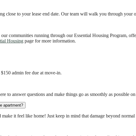
ting close to your lease end date. Our team will walk you through your 
 our communities running through our Essential Housing Program, off
tial Housing
page for more information.
a $150 admin fee due at move-in.
here to answer questions and make things go as smoothly as possible o
the apartment?
make it feel like home! Just keep in mind that damage beyond normal w