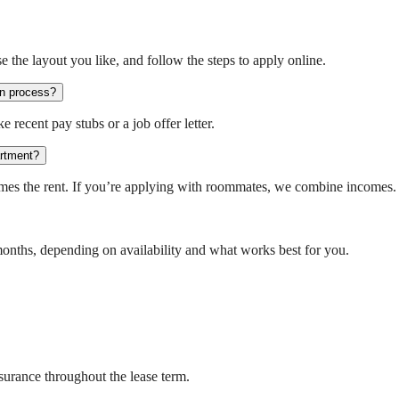
e the layout you like, and follow the steps to apply online.
on process?
 recent pay stubs or a job offer letter.
artment?
times the rent. If you’re applying with roommates, we combine incomes.
months, depending on availability and what works best for you.
insurance throughout the lease term.