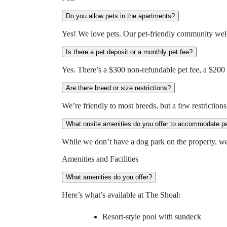
Do you allow pets in the apartments?
Yes! We love pets. Our pet-friendly community wel
Is there a pet deposit or a monthly pet fee?
Yes. There’s a $300 non-refundable pet fee, a $200 
Are there breed or size restrictions?
We’re friendly to most breeds, but a few restrictions 
What onsite amenities do you offer to accommodate p
While we don’t have a dog park on the property, we’r
Amenities and Facilities
What amenities do you offer?
Here’s what’s available at The Shoal:
Resort-style pool with sundeck