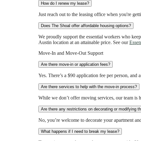
How do I renew my lease?
Just reach out to the leasing office when you're get
Does The Shoal offer affordable housing options?
We proudly support the essential workers who keep
Austin location at an attainable price. See our
Essen
Move-In and Move-Out Support
Are there move-in or application fees?
Yes. There’s a $90 application fee per person, and 
Are there services to help with the move-in process?
While we don’t offer moving services, our team is 
Are there any restrictions on decorating or modifying 
No, you’re welcome to decorate your apartment and 
What happens if I need to break my lease?