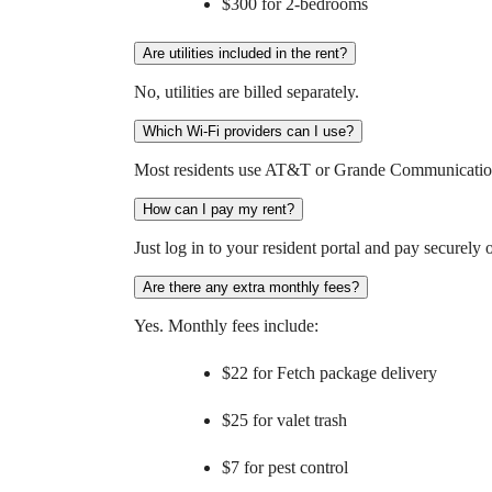
$300 for 2-bedrooms
Are utilities included in the rent?
No, utilities are billed separately.
Which Wi-Fi providers can I use?
Most residents use AT&T or Grande Communications
How can I pay my rent?
Just log in to your resident portal and pay securel
Are there any extra monthly fees?
Yes. Monthly fees include:
$22 for Fetch package delivery
$25 for valet trash
$7 for pest control