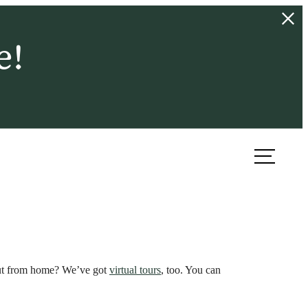
e!
ook a Tour
Find Your Home
 out from home? We’ve got
virtual tours
, too. You can