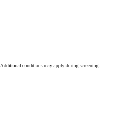
 Additional conditions may apply during screening.