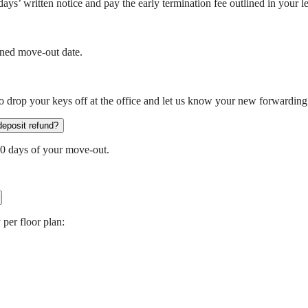
ays’ written notice and pay the early termination fee outlined in your 
nned move-out date.
 drop your keys off at the office and let us know your new forwarding
deposit refund?
30 days of your move-out.
 per floor plan: