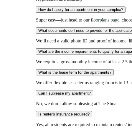
How do I apply for an apartment in your complex?
Super easy—just head to our
floorplans page
, choos
What documents do I need to provide for the applicati
We’ll need a valid photo ID and proof of income, like
What are the income requirements to qualify for an ap
We require a gross monthly income of at least 2.5 
What is the lease term for the apartments?
We offer flexible lease terms ranging from 6 to 13 
Can I sublease my apartment?
No, we don’t allow subleasing at The Shoal.
Is renter's insurance required?
Yes, all residents are required to maintain renters’ 